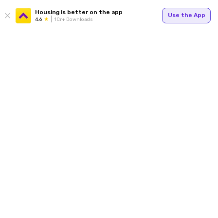
Housing is better on the app
Use the App
4.6
1Cr+ Downloads