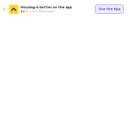
Housing is better on the app
Use the App
4.6
1Cr+ Downloads