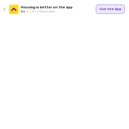
Housing is better on the app
Use the App
4.6
1Cr+ Downloads