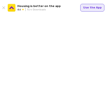
Housing is better on the app
Use the App
4.6
1Cr+ Downloads