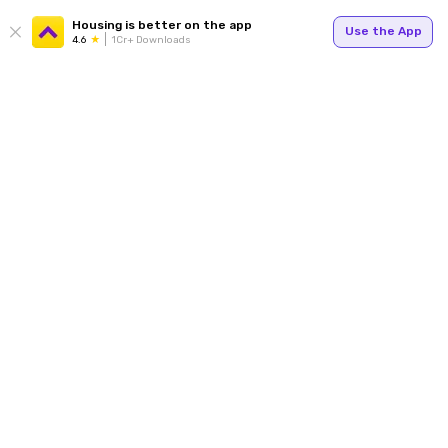
Housing is better on the app
Use the App
4.6
1Cr+ Downloads