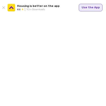
Housing is better on the app
Use the App
4.6
1Cr+ Downloads