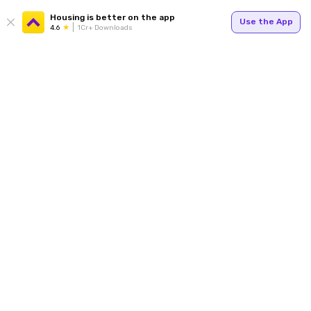
Housing is better on the app
Use the App
4.6
1Cr+ Downloads