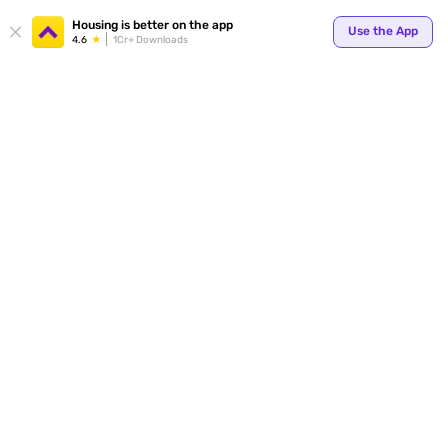
Housing is better on the app
Use the App
4.6
1Cr+ Downloads