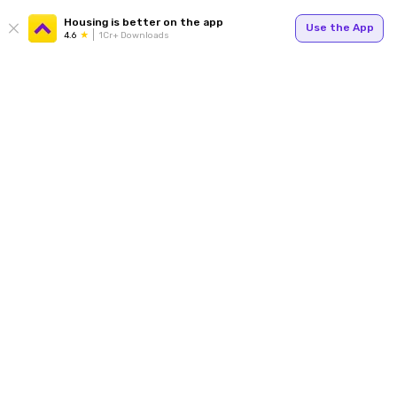
Housing is better on the app
Use the App
4.6
1Cr+ Downloads