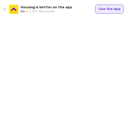
Housing is better on the app
Use the App
4.6
1Cr+ Downloads