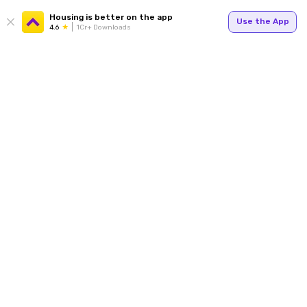
Housing is better on the app
Use the App
4.6
1Cr+ Downloads