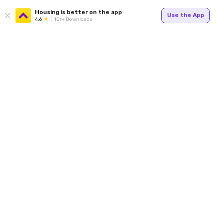
Housing is better on the app
Use the App
4.6
1Cr+ Downloads