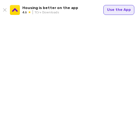
Housing is better on the app
Use the App
4.6
1Cr+ Downloads