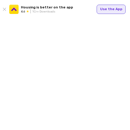
Housing is better on the app
Use the App
4.6
1Cr+ Downloads