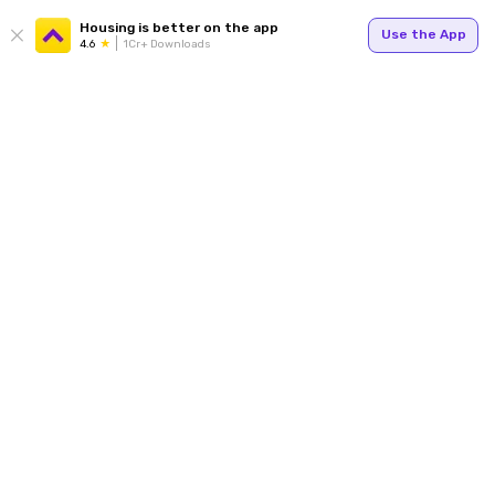
Housing is better on the app
Use the App
4.6
1Cr+ Downloads