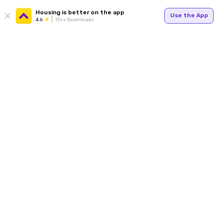
Housing is better on the app
Use the App
4.6
1Cr+ Downloads