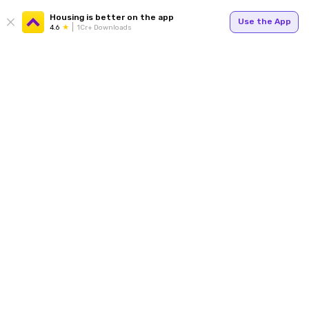
Housing is better on the app
Use the App
4.6
1Cr+ Downloads