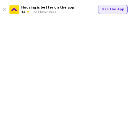
Housing is better on the app
Use the App
4.6
1Cr+ Downloads