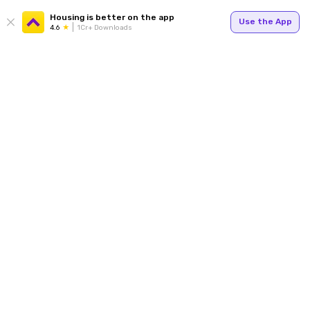
Housing is better on the app
Use the App
4.6
1Cr+ Downloads