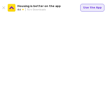
Housing is better on the app
Use the App
4.6
1Cr+ Downloads