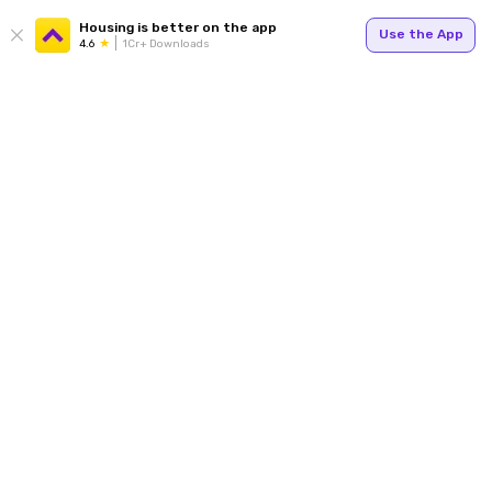
Housing is better on the app
Use the App
4.6
1Cr+ Downloads