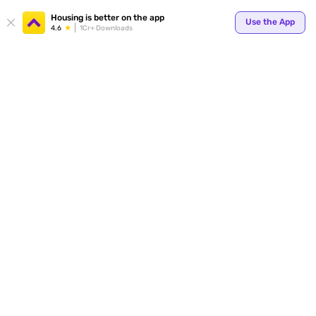
Housing is better on the app
Use the App
4.6
1Cr+ Downloads