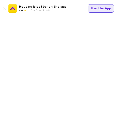
Housing is better on the app
Use the App
4.6
1Cr+ Downloads