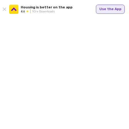
Housing is better on the app
Use the App
4.6
1Cr+ Downloads