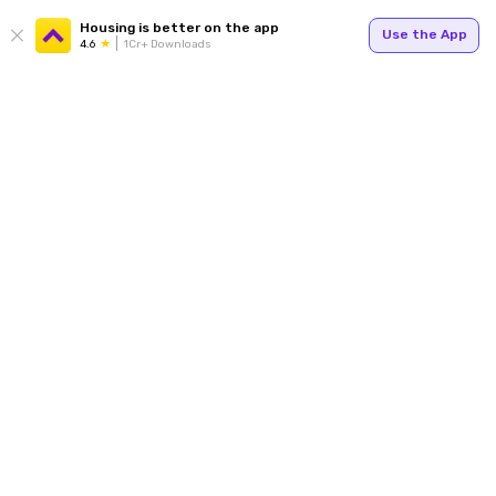
Housing is better on the app
Use the App
4.6
1Cr+ Downloads