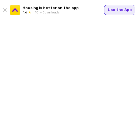
Housing is better on the app
Use the App
4.6
1Cr+ Downloads