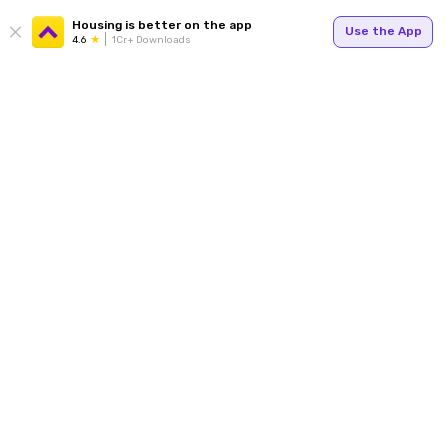
Housing is better on the app
Use the App
4.6
1Cr+ Downloads