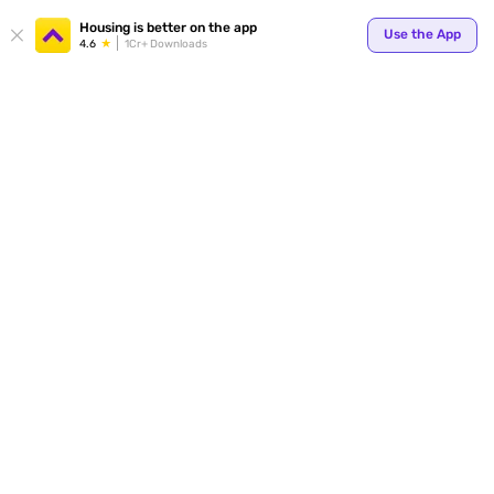
Housing is better on the app
Use the App
4.6
1Cr+ Downloads