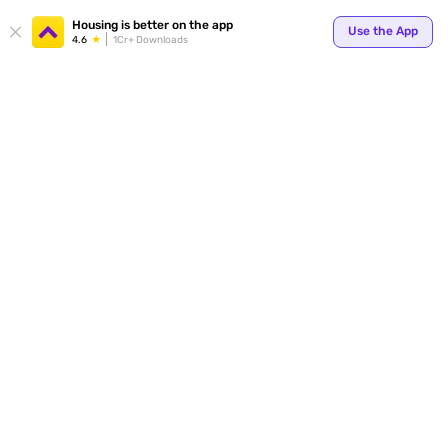
Housing is better on the app
Use the App
4.6
1Cr+ Downloads