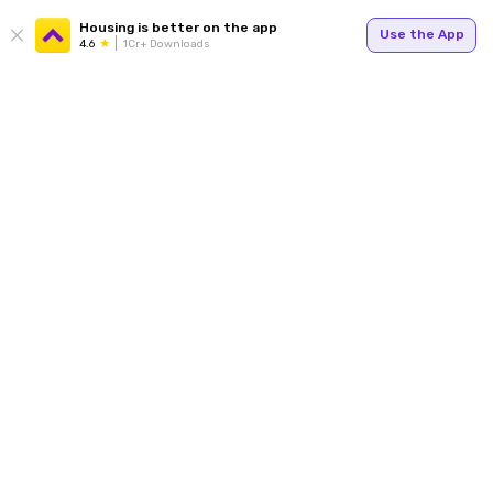
Housing is better on the app
Use the App
4.6
1Cr+ Downloads