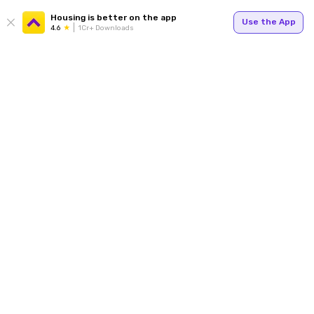
Housing is better on the app
Use the App
4.6
1Cr+ Downloads