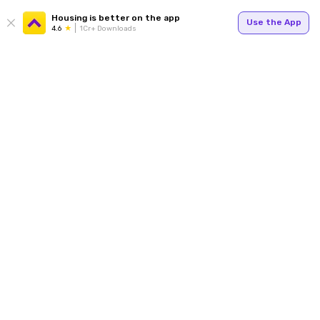
Housing is better on the app
Use the App
4.6
1Cr+ Downloads