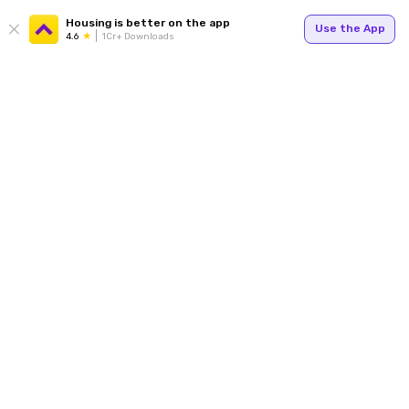
Housing is better on the app
Use the App
4.6
1Cr+ Downloads