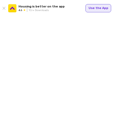
Housing is better on the app
Use the App
4.6
1Cr+ Downloads