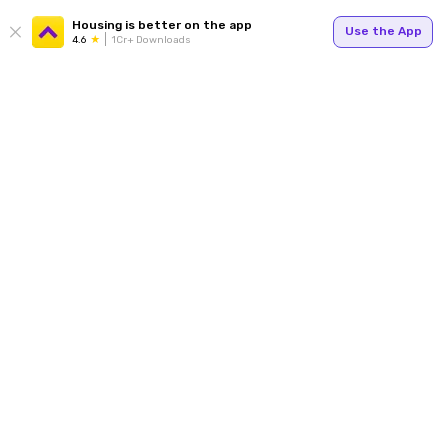
Housing is better on the app
Use the App
4.6
1Cr+ Downloads