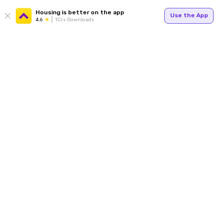
Housing is better on the app
Use the App
4.6
1Cr+ Downloads