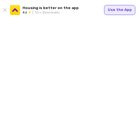
Housing is better on the app
Use the App
4.6
1Cr+ Downloads