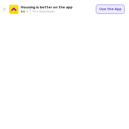
Housing is better on the app
Use the App
4.6
1Cr+ Downloads