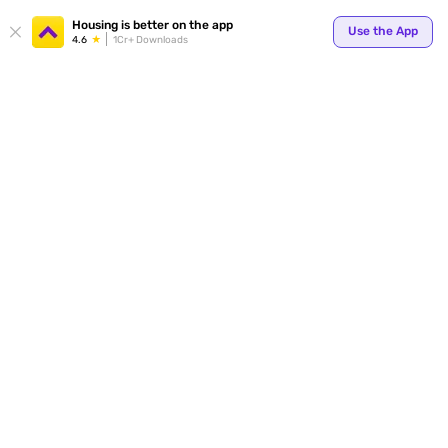
Housing is better on the app
Use the App
4.6
1Cr+ Downloads