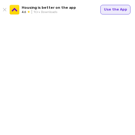
Housing is better on the app
Use the App
4.6
1Cr+ Downloads