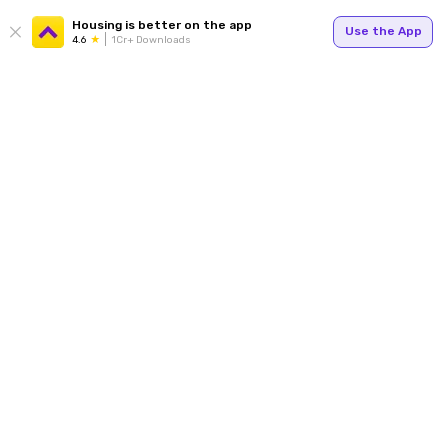
Housing is better on the app
Use the App
4.6
1Cr+ Downloads