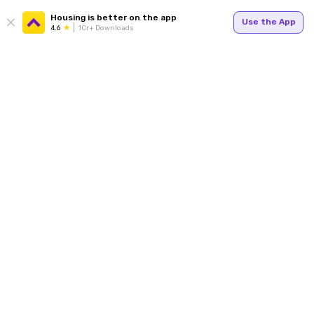
Housing is better on the app
Use the App
4.6
1Cr+ Downloads