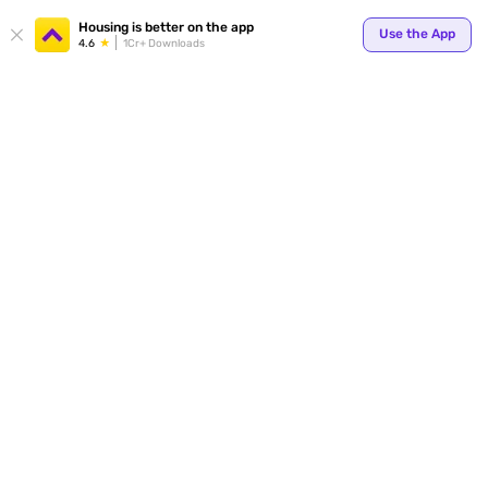
Housing is better on the app
Use the App
4.6
1Cr+ Downloads