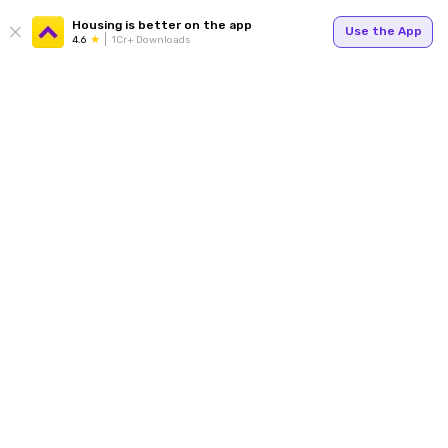
Housing is better on the app
Use the App
4.6
1Cr+ Downloads