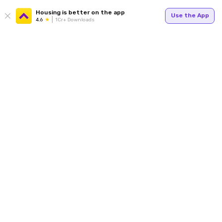
Housing is better on the app
Use the App
4.6
1Cr+ Downloads