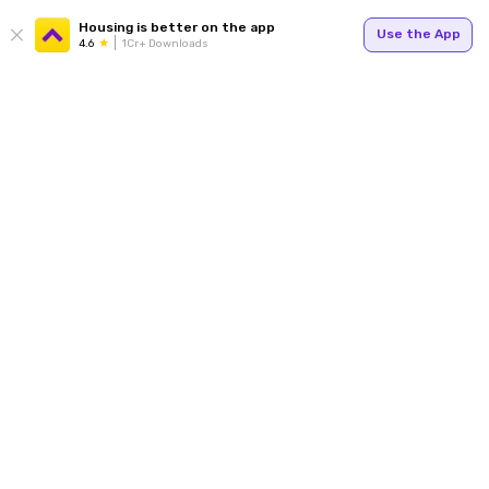
Housing is better on the app
Use the App
4.6
1Cr+ Downloads