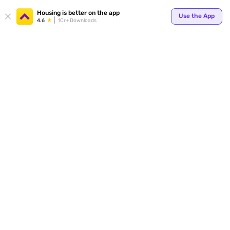
Housing is better on the app
Use the App
4.6
1Cr+ Downloads