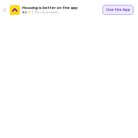
Housing is better on the app
Use the App
4.6
1Cr+ Downloads