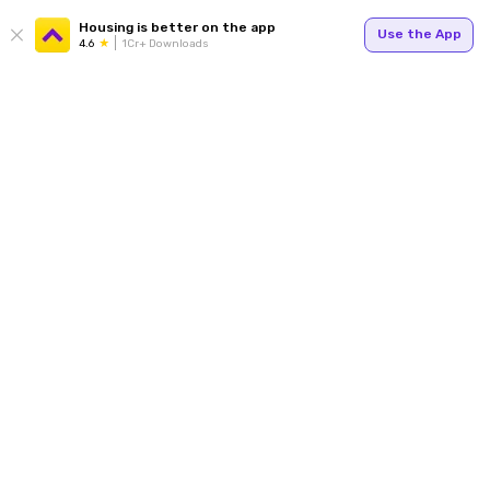
Housing is better on the app
Use the App
4.6
1Cr+ Downloads