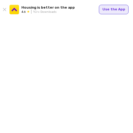
Housing is better on the app
Use the App
4.6
1Cr+ Downloads